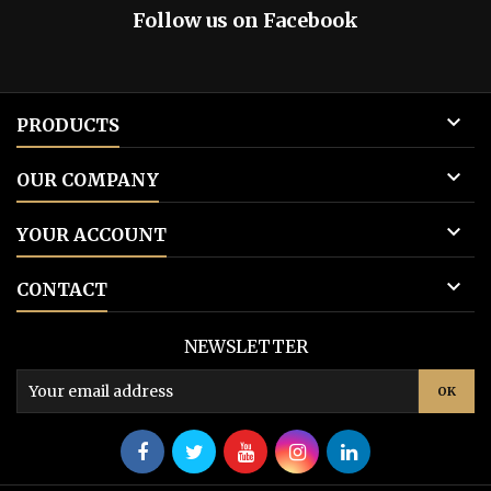
Follow us on Facebook

PRODUCTS

OUR COMPANY

YOUR ACCOUNT

CONTACT
NEWSLETTER