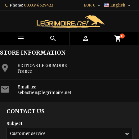


Phone:
0033146629422
EUR €
English
0



shopping_cart
STORE INFORMATION

EDITIONS LE GRIMOIRE
France

Email us:
sebastien@legrimoire.net
CONTACT US
Subject