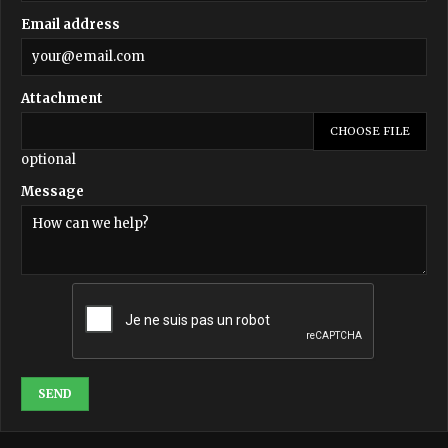
Email address
Attachment
CHOOSE FILE
optional
Message