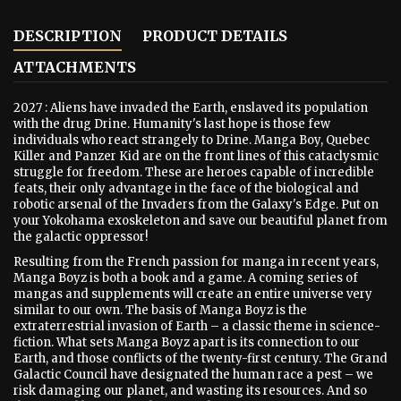
DESCRIPTION
PRODUCT DETAILS
ATTACHMENTS
2027 : Aliens have invaded the Earth, enslaved its population
with the drug Drine. Humanity's last hope is those few
individuals who react strangely to Drine. Manga Boy, Quebec
Killer and Panzer Kid are on the front lines of this cataclysmic
struggle for freedom. These are heroes capable of incredible
feats, their only advantage in the face of the biological and
robotic arsenal of the Invaders from the Galaxy's Edge. Put on
your Yokohama exoskeleton and save our beautiful planet from
the galactic oppressor!
Resulting from the French passion for manga in recent years,
Manga Boyz is both a book and a game. A coming series of
mangas and supplements will create an entire universe very
similar to our own. The basis of Manga Boyz is the
extraterrestrial invasion of Earth – a classic theme in science-
fiction. What sets Manga Boyz apart is its connection to our
Earth, and those conflicts of the twenty-first century. The Grand
Galactic Council have designated the human race a pest – we
risk damaging our planet, and wasting its resources. And so