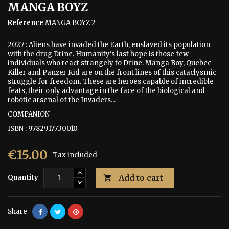
MANGA BOYZ
Reference
MANGA BOYZ 2
2027 : Aliens have invaded the Earth, enslaved its population
with the drug Drine. Humanity's last hope is those few
individuals who react strangely to Drine. Manga Boy, Quebec
Killer and Panzer Kid are on the front lines of this cataclysmic
struggle for freedom. These are heroes capable of incredible
feats, their only advantage in the face of the biological and
robotic arsenal of the Invaders...
COMPANION
ISBN : 9782917730010
€15.00
Tax included
Add to cart
Quantity

Share