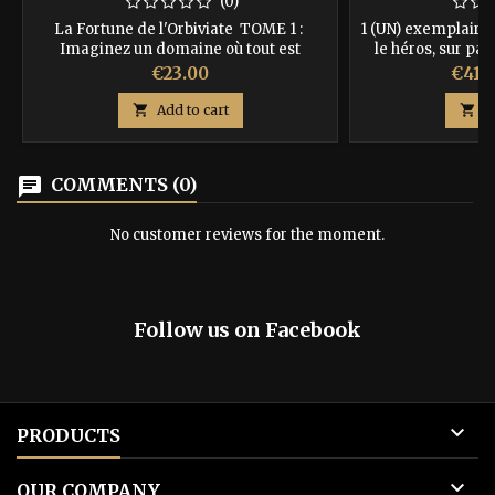
(0)
La Fortune de l'Orbiviate TOME 1 :
1 (UN) exemplaire 
Imaginez un domaine où tout est
le héros, sur pap
changement. Une forêt pourrait devenir
avec couverture a
Price
Price
€23.00
€41.
en quelques secondes un désert et toute
recevrez en + 3 m
l'écosystème serait lui aussi renouvelé.
sauveront la vie, la

Add to cart

A
Que pourrait-on construire sur une terre
de 3 dés s
pareille ? Pourrait-on même y vivre ?
97910
ISBN : 9782952564656
chat
COMMENTS (0)
No customer reviews for the moment.
Follow us on Facebook

PRODUCTS

OUR COMPANY