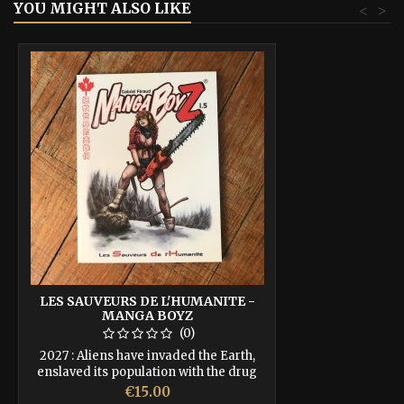
YOU MIGHT ALSO LIKE
<
>
LES SAUVEURS DE L'HUMANITE -
MANGA BOYZ
(0)
2027 : Aliens have invaded the Earth,
enslaved its population with the drug
Drine. Humanity's last hope is those few
Price
€15.00