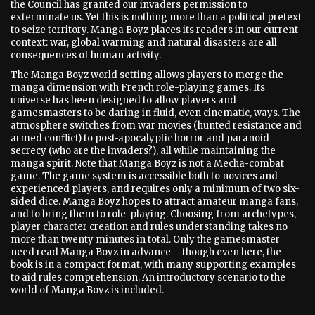
the Council has granted our invaders permission to
exterminate us. Yet this is nothing more than a political pretext
to seize territory. Manga Boyz places its readers in our current
context: war, global warming and natural disasters are all
consequences of human activity.
The Manga Boyz world setting allows players to merge the
manga dimension with French role-playing games. Its
universe has been designed to allow players and
gamesmasters to be daring in fluid, even cinematic, ways. The
atmosphere switches from war movies (hunted resistance and
armed conflict) to post-apocalyptic horror and paranoid
secrecy (who are the invaders?), all while maintaining the
manga spirit. Note that Manga Boyz is not a Mecha-combat
game. The game system is accessible both to novices and
experienced players, and requires only a minimum of two six-
sided dice. Manga Boyz hopes to attract amateur manga fans,
and to bring them to role-playing. Choosing from archetypes,
player character creation and rules understanding takes no
more than twenty minutes in total. Only the gamesmaster
need read Manga Boyz in advance – though even here, the
book is in a compact format, with many supporting examples
to aid rules comprehension. An introductory scenario to the
world of Manga Boyz is included.