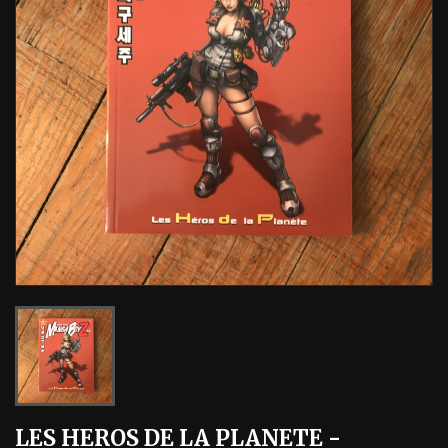
LES HEROS DE LA PLANETE -