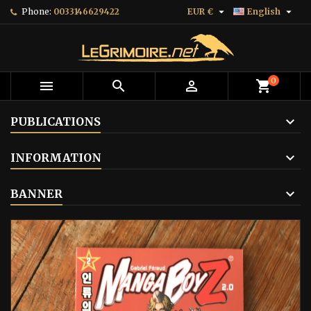


Phone:
0033146629422
EUR €
English
0



shopping_cart
PUBLICATIONS
INFORMATION
BANNER